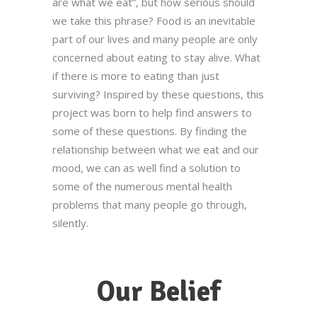
are what we eat”, but how serious should
we take this phrase? Food is an inevitable
part of our lives and many people are only
concerned about eating to stay alive. What
if there is more to eating than just
surviving? Inspired by these questions, this
project was born to help find answers to
some of these questions. By finding the
relationship between what we eat and our
mood, we can as well find a solution to
some of the numerous mental health
problems that many people go through,
silently.
Our Belief