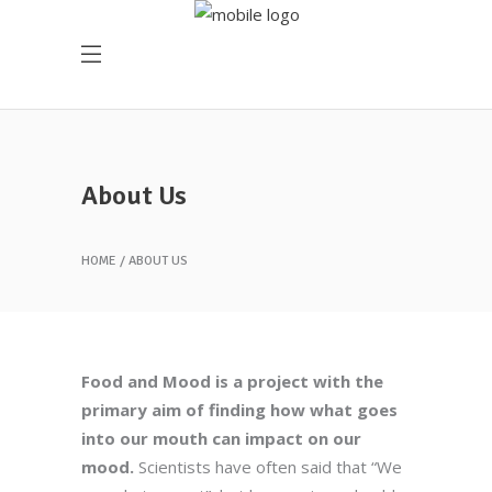
About Us
HOME
ABOUT US
Food and Mood is a project with the
primary aim of finding how what goes
into our mouth can impact on our
mood.
Scientists have often said that “We