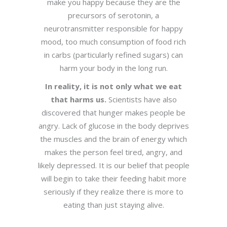
make you happy because they are the
precursors of serotonin, a
neurotransmitter responsible for happy
mood, too much consumption of food rich
in carbs (particularly refined sugars) can
harm your body in the long run.
In reality, it is not only what we eat
that harms us.
Scientists have also
discovered that hunger makes people be
angry. Lack of glucose in the body deprives
the muscles and the brain of energy which
makes the person feel tired, angry, and
likely depressed. It is our belief that people
will begin to take their feeding habit more
seriously if they realize there is more to
eating than just staying alive.