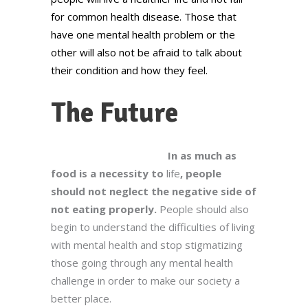
for common health disease. Those that
have one mental health problem or the
other will also not be afraid to talk about
their condition and how they feel.
The Future
In as much as
food is a necessity to
life
, people
should not neglect the negative side of
not eating properly.
People should also
begin to understand the difficulties of living
with mental health and stop stigmatizing
those going through any mental health
challenge in order to make our society a
better place.