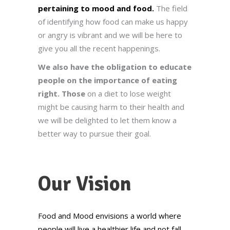
pertaining to mood and food.
The field
of identifying how food can make us happy
or angry is vibrant and we will be here to
give you all the recent happenings.
We also have the obligation to educate
people on the importance of eating
right. Those
on a diet to lose weight
might be causing harm to their health and
we will be delighted to let them know a
better way to pursue their goal.
Our Vision
Food and Mood envisions a world where
people will live a healthier life and not fall