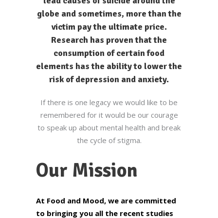
lead causes of suicide around the
globe and sometimes, more than the
victim pay the ultimate price.
Research has proven that the
consumption of certain food
elements has the ability to lower the
risk of depression and anxiety.
If there is one legacy we would like to be
remembered for it would be our courage
to speak up about mental health and break
the cycle of stigma.
Our Mission
At Food and Mood, we are committed
to bringing you all the recent studies