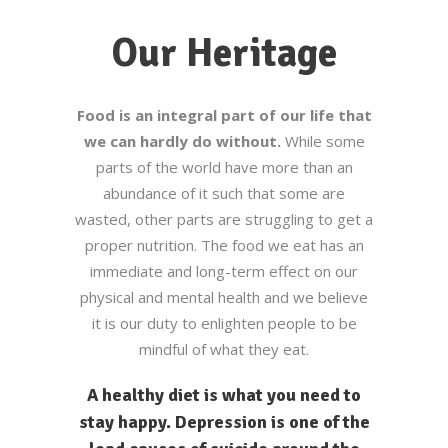
Our Heritage
Food is an integral part of our life that
we can hardly do without.
While some
parts of the world have more than an
abundance of it such that some are
wasted, other parts are struggling to get a
proper nutrition. The food we eat has an
immediate and long-term effect on our
physical and mental health and we believe
it is our duty to enlighten people to be
mindful of what they eat.
A healthy diet is what you need to
stay happy. Depression is one of the