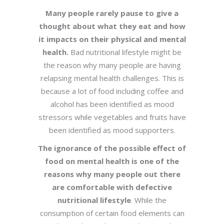
Many people rarely pause to give a
thought about what they eat and how
it impacts on their physical and mental
health.
Bad nutritional lifestyle might be
the reason why many people are having
relapsing mental health challenges. This is
because a lot of food including coffee and
alcohol has been identified as mood
stressors while vegetables and fruits have
been identified as mood supporters.
The ignorance of the possible effect of
food on mental health is one of the
reasons why many people out there
are comfortable with defective
nutritional lifestyle
. While the
consumption of certain food elements can