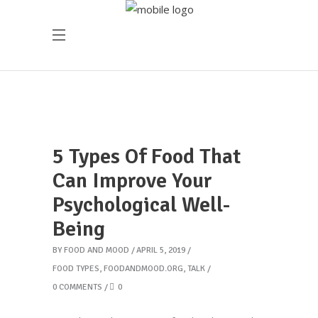
5 Types Of Food That
Can Improve Your
Psychological Well-
Being
BY
FOOD AND MOOD
APRIL 5, 2019
FOOD TYPES
,
FOODANDMOOD.ORG
,
TALK
0 COMMENTS
0