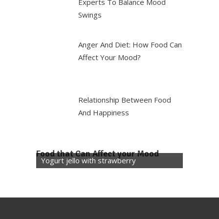
Experts To Balance Mood
Swings
Anger And Diet: How Food Can
Affect Your Mood?
Relationship Between Food
And Happiness
Food that Can Affect your Mood
Yogurt jello with strawberry