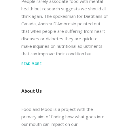
People rarely associate food with mental
health but research suggests we should all
think again. The spokesman for Dietitians of
Canada, Andrea D’Ambrosio pointed out
that when people are suffering from heart
diseases or diabetes they are quick to
make inquiries on nutritional adjustments
that can improve their condition but
READ MORE
About Us
Food and Mood is a project with the
primary aim of finding how what goes into
our mouth can impact on our