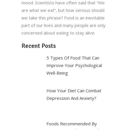
mood. Scientists have often said that “We
are what we eat”, but how serious should
we take this phrase? Food is an inevitable
part of our lives and many people are only
concerned about eating to stay alive.
Recent Posts
5 Types Of Food That Can
Improve Your Psychological
Well-Being
How Your Diet Can Combat
Depression And Anxiety?
Foods Recommended By