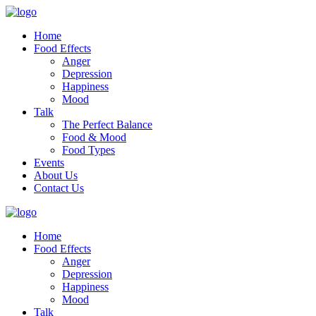
Home
Food Effects
Anger
Depression
Happiness
Mood
Talk
The Perfect Balance
Food & Mood
Food Types
Events
About Us
Contact Us
Home
Food Effects
Anger
Depression
Happiness
Mood
Talk