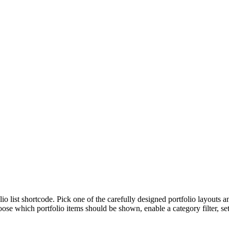
lio list shortcode. Pick one of the carefully designed portfolio layouts 
se which portfolio items should be shown, enable a category filter, set 