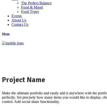
The Perfect Balance
Food & Mood
Food Types
Events
About Us
Contact Us
Menu
Project Name
Make the ultimate portfolio and easily add it anywhere with the portfo
perfectly. Set precisely how many items you would like to display, choo
control. Add social share functionality.