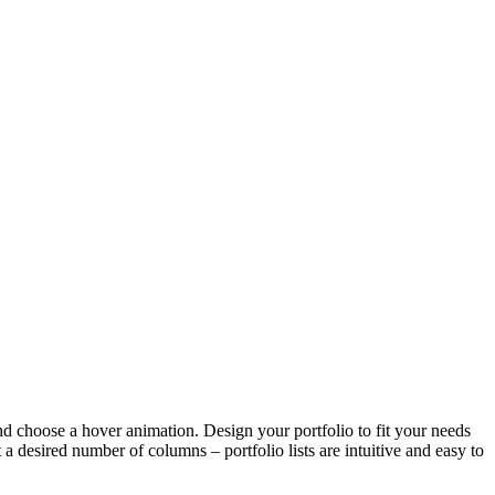
and choose a hover animation. Design your portfolio to fit your needs
a desired number of columns – portfolio lists are intuitive and easy to