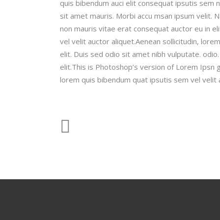
quis bibendum auci elit consequat ipsutis sem ni
sit amet mauris. Morbi accu msan ipsum velit. N
non mauris vitae erat consequat auctor eu in el
vel velit auctor aliquet.Aenean sollicitudin, lor
elit. Duis sed odio sit amet nibh vulputate. odi
elit.This is Photoshop’s version of Lorem Ipsn gr
lorem quis bibendum quat ipsutis sem vel velit 