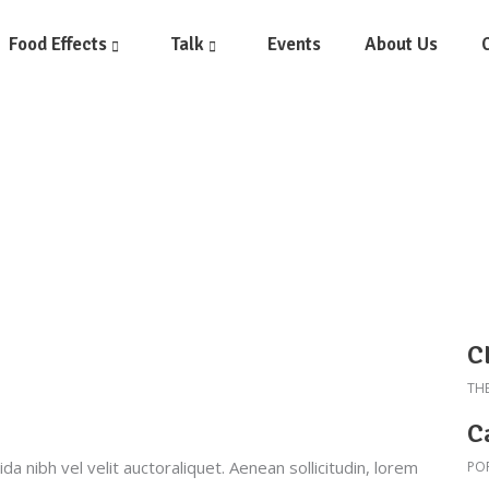
Food Effects
Talk
Events
About Us
C
TH
C
a nibh vel velit auctoraliquet. Aenean sollicitudin, lorem
PO