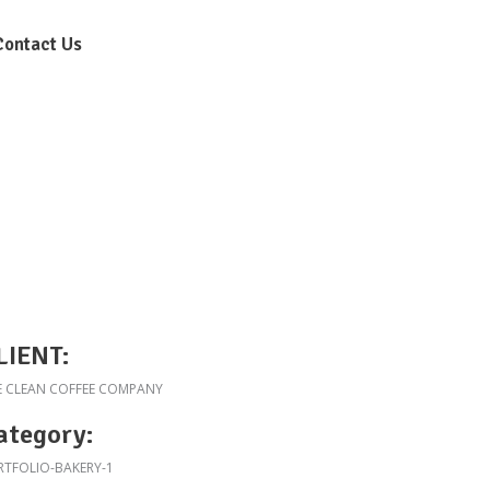
Contact Us
LIENT:
E CLEAN COFFEE COMPANY
ategory:
RTFOLIO-BAKERY-1