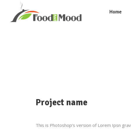
Home
Project name
This is Photoshop’s version of Lorem Ipsn gravid