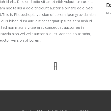
bh id elit. Duis sed odio sit amet nibh vulputate cursu a
D
am nec tellus a odio tincidunt auctor a ornare odio. Sed
DEC
it.This is Photoshop’s version of Lorem Ipsn gravida nibh
em quis biben dum auci elit consequat ipsutis sem nibh id
o. Sed non mauris vitae erat consequat auctor eu in
avida nibh vel velit auctor aliquet. Aenean sollicitudin,
auctor version of Lorem.