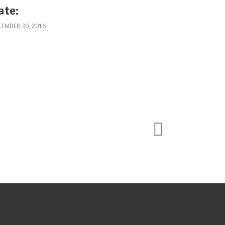
ate:
EMBER 30, 2016