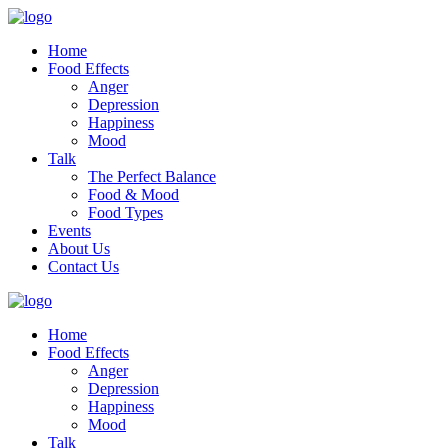
Home
Food Effects
Anger
Depression
Happiness
Mood
Talk
The Perfect Balance
Food & Mood
Food Types
Events
About Us
Contact Us
Home
Food Effects
Anger
Depression
Happiness
Mood
Talk