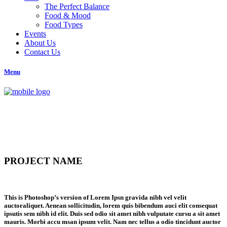
The Perfect Balance
Food & Mood
Food Types
Events
About Us
Contact Us
Menu
PROJECT NAME
This is Photoshop’s version of Lorem Ipsn gravida nibh vel velit
auctoraliquet. Aenean sollicitudin, lorem quis bibendum auci elit consequat
ipsutis sem nibh id elit. Duis sed odio sit amet nibh vulputate cursu a sit amet
mauris. Morbi accu msan ipsum velit. Nam nec tellus a odio tincidunt auctor