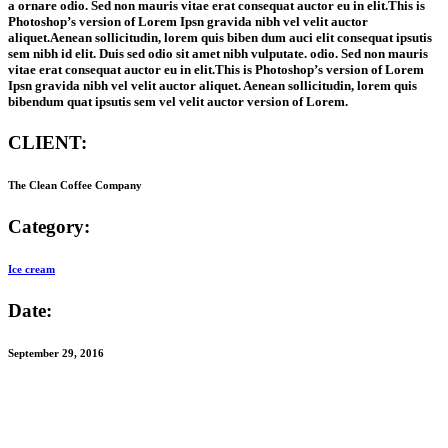
a ornare odio. Sed non mauris vitae erat consequat auctor eu in elit.This is
Photoshop’s version of Lorem Ipsn gravida nibh vel velit auctor
aliquet.Aenean sollicitudin, lorem quis biben dum auci elit consequat ipsutis
sem nibh id elit. Duis sed odio sit amet nibh vulputate. odio. Sed non mauris
vitae erat consequat auctor eu in elit.This is Photoshop’s version of Lorem
Ipsn gravida nibh vel velit auctor aliquet. Aenean sollicitudin, lorem quis
bibendum quat ipsutis sem vel velit auctor version of Lorem.
CLIENT:
The Clean Coffee Company
Category:
Ice cream
Date:
September 29, 2016