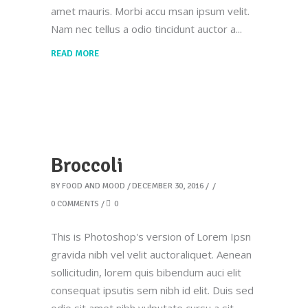
amet mauris. Morbi accu msan ipsum velit.
Nam nec tellus a odio tincidunt auctor a
READ MORE
Broccoli
BY
FOOD AND MOOD
DECEMBER 30, 2016
0 COMMENTS
0
This is Photoshop's version of Lorem Ipsn
gravida nibh vel velit auctoraliquet. Aenean
sollicitudin, lorem quis bibendum auci elit
consequat ipsutis sem nibh id elit. Duis sed