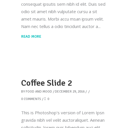
consequat ipsutis sem nibh id elit. Duis sed
odio sit amet nibh vulputate cursu a sit
amet mauris. Morbi accu msan ipsum velit.
Nam nec tellus a odio tincidunt auctor a
READ MORE
Coffee Slide 2
BY
FOOD AND MOOD
DECEMBER 29, 2016
0 COMMENTS
0
This is Photoshop's version of Lorem Ipsn
gravida nibh vel velit auctoraliquet. Aenean
sollicitudin, lorem quis bibendum auci elit