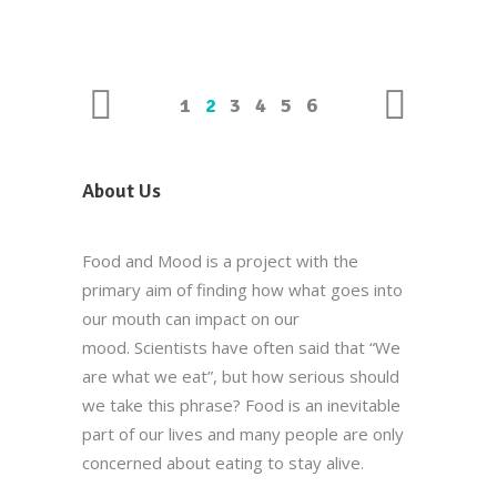
1
2
3
4
5
6
About Us
Food and Mood is a project with the
primary aim of finding how what goes into
our mouth can impact on our
mood. Scientists have often said that “We
are what we eat”, but how serious should
we take this phrase? Food is an inevitable
part of our lives and many people are only
concerned about eating to stay alive.