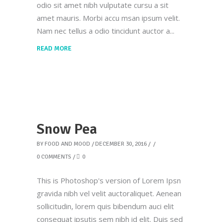
odio sit amet nibh vulputate cursu a sit
amet mauris. Morbi accu msan ipsum velit.
Nam nec tellus a odio tincidunt auctor a
READ MORE
Snow Pea
BY
FOOD AND MOOD
DECEMBER 30, 2016
0 COMMENTS
0
This is Photoshop's version of Lorem Ipsn
gravida nibh vel velit auctoraliquet. Aenean
sollicitudin, lorem quis bibendum auci elit
consequat ipsutis sem nibh id elit. Duis sed