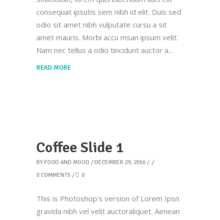
consequat ipsutis sem nibh id elit. Duis sed
odio sit amet nibh vulputate cursu a sit
amet mauris. Morbi accu msan ipsum velit.
Nam nec tellus a odio tincidunt auctor a
READ MORE
Coffee Slide 1
BY
FOOD AND MOOD
DECEMBER 29, 2016
0 COMMENTS
0
This is Photoshop's version of Lorem Ipsn
gravida nibh vel velit auctoraliquet. Aenean