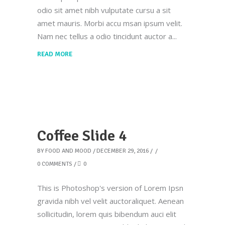
odio sit amet nibh vulputate cursu a sit
amet mauris. Morbi accu msan ipsum velit.
Nam nec tellus a odio tincidunt auctor a
READ MORE
Coffee Slide 4
BY
FOOD AND MOOD
DECEMBER 29, 2016
0 COMMENTS
0
This is Photoshop's version of Lorem Ipsn
gravida nibh vel velit auctoraliquet. Aenean
sollicitudin, lorem quis bibendum auci elit