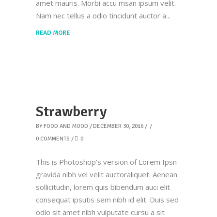
amet mauris. Morbi accu msan ipsum velit.
Nam nec tellus a odio tincidunt auctor a
READ MORE
Strawberry
BY
FOOD AND MOOD
DECEMBER 30, 2016
0 COMMENTS
0
This is Photoshop's version of Lorem Ipsn
gravida nibh vel velit auctoraliquet. Aenean
sollicitudin, lorem quis bibendum auci elit
consequat ipsutis sem nibh id elit. Duis sed
odio sit amet nibh vulputate cursu a sit