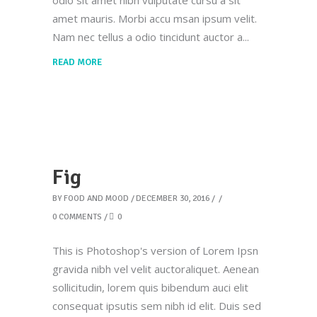
odio sit amet nibh vulputate cursu a sit
amet mauris. Morbi accu msan ipsum velit.
Nam nec tellus a odio tincidunt auctor a
READ MORE
Fig
BY
FOOD AND MOOD
DECEMBER 30, 2016
0 COMMENTS
0
This is Photoshop's version of Lorem Ipsn
gravida nibh vel velit auctoraliquet. Aenean
sollicitudin, lorem quis bibendum auci elit
consequat ipsutis sem nibh id elit. Duis sed