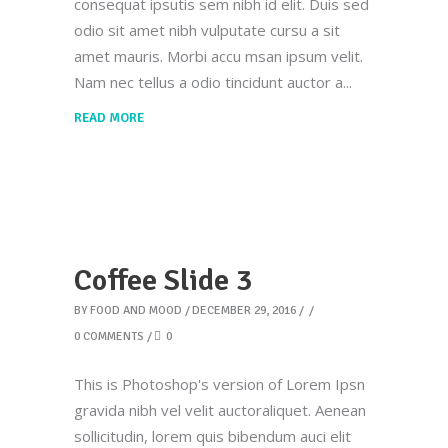
consequat ipsutis sem nibh id elit. Duis sed
odio sit amet nibh vulputate cursu a sit
amet mauris. Morbi accu msan ipsum velit.
Nam nec tellus a odio tincidunt auctor a
READ MORE
Coffee Slide 3
BY
FOOD AND MOOD
DECEMBER 29, 2016
0 COMMENTS
0
This is Photoshop's version of Lorem Ipsn
gravida nibh vel velit auctoraliquet. Aenean
sollicitudin, lorem quis bibendum auci elit