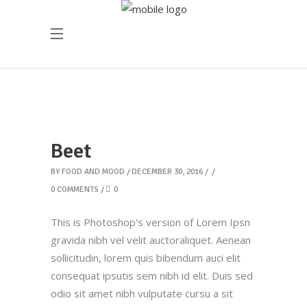
Beet
BY
FOOD AND MOOD
DECEMBER 30, 2016
0 COMMENTS
0
This is Photoshop's version of Lorem Ipsn
gravida nibh vel velit auctoraliquet. Aenean
sollicitudin, lorem quis bibendum auci elit
consequat ipsutis sem nibh id elit. Duis sed
odio sit amet nibh vulputate cursu a sit