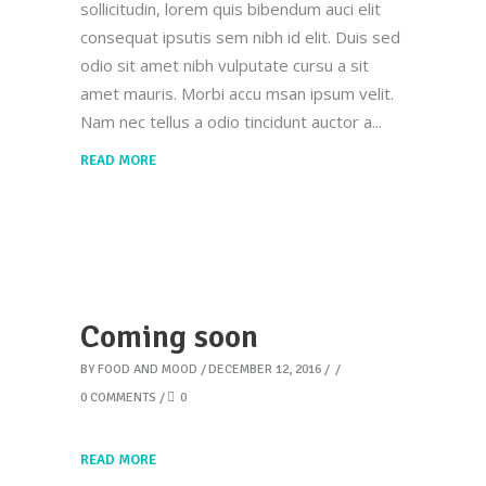
sollicitudin, lorem quis bibendum auci elit
consequat ipsutis sem nibh id elit. Duis sed
odio sit amet nibh vulputate cursu a sit
amet mauris. Morbi accu msan ipsum velit.
Nam nec tellus a odio tincidunt auctor a
READ MORE
Coming soon
BY
FOOD AND MOOD
DECEMBER 12, 2016
0 COMMENTS
0
READ MORE