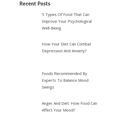
Recent Posts
5 Types Of Food That Can
Improve Your Psychological
Well-Being
How Your Diet Can Combat
Depression And Anxiety?
Foods Recommended By
Experts To Balance Mood
Swings
Anger And Diet: How Food Can
Affect Your Mood?