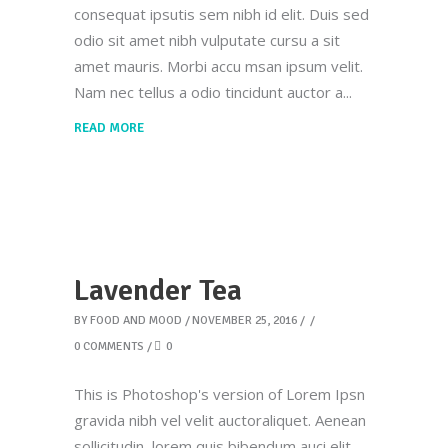
consequat ipsutis sem nibh id elit. Duis sed
odio sit amet nibh vulputate cursu a sit
amet mauris. Morbi accu msan ipsum velit.
Nam nec tellus a odio tincidunt auctor a
READ MORE
Lavender Tea
BY
FOOD AND MOOD
NOVEMBER 25, 2016
0 COMMENTS
0
This is Photoshop's version of Lorem Ipsn
gravida nibh vel velit auctoraliquet. Aenean
sollicitudin, lorem quis bibendum auci elit