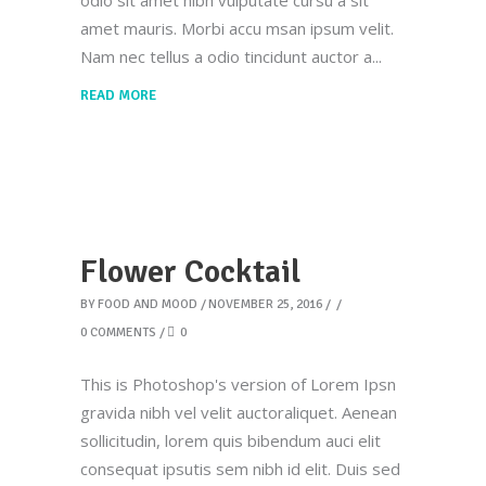
odio sit amet nibh vulputate cursu a sit
amet mauris. Morbi accu msan ipsum velit.
Nam nec tellus a odio tincidunt auctor a
READ MORE
Flower Cocktail
BY
FOOD AND MOOD
NOVEMBER 25, 2016
0 COMMENTS
0
This is Photoshop's version of Lorem Ipsn
gravida nibh vel velit auctoraliquet. Aenean
sollicitudin, lorem quis bibendum auci elit
consequat ipsutis sem nibh id elit. Duis sed