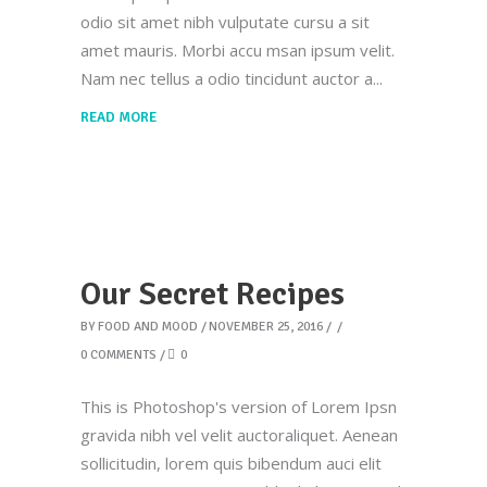
odio sit amet nibh vulputate cursu a sit
amet mauris. Morbi accu msan ipsum velit.
Nam nec tellus a odio tincidunt auctor a
READ MORE
Our Secret Recipes
BY
FOOD AND MOOD
NOVEMBER 25, 2016
0 COMMENTS
0
This is Photoshop's version of Lorem Ipsn
gravida nibh vel velit auctoraliquet. Aenean
sollicitudin, lorem quis bibendum auci elit