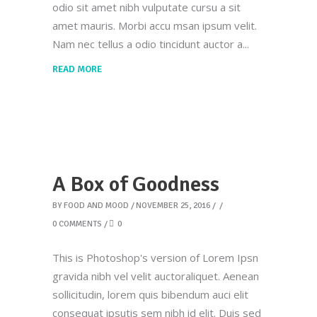
odio sit amet nibh vulputate cursu a sit
amet mauris. Morbi accu msan ipsum velit.
Nam nec tellus a odio tincidunt auctor a
READ MORE
A Box of Goodness
BY
FOOD AND MOOD
NOVEMBER 25, 2016
0 COMMENTS
0
This is Photoshop's version of Lorem Ipsn
gravida nibh vel velit auctoraliquet. Aenean
sollicitudin, lorem quis bibendum auci elit
consequat ipsutis sem nibh id elit. Duis sed