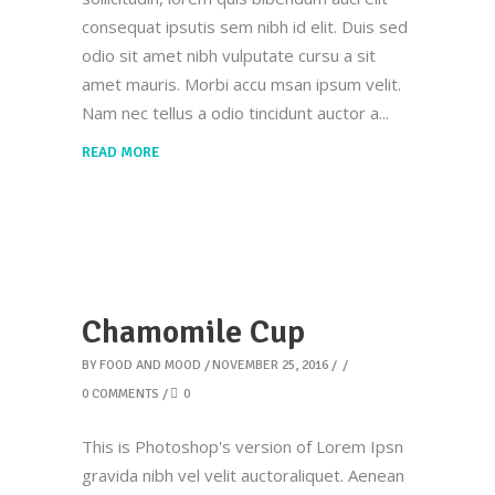
consequat ipsutis sem nibh id elit. Duis sed
odio sit amet nibh vulputate cursu a sit
amet mauris. Morbi accu msan ipsum velit.
Nam nec tellus a odio tincidunt auctor a
READ MORE
Chamomile Cup
BY
FOOD AND MOOD
NOVEMBER 25, 2016
0 COMMENTS
0
This is Photoshop's version of Lorem Ipsn
gravida nibh vel velit auctoraliquet. Aenean