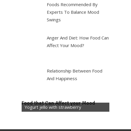
Foods Recommended By
Experts To Balance Mood
Swings
Anger And Diet: How Food Can
Affect Your Mood?
Relationship Between Food
And Happiness
Food that Can Affect your Mood
Yogurt jello with strawberry