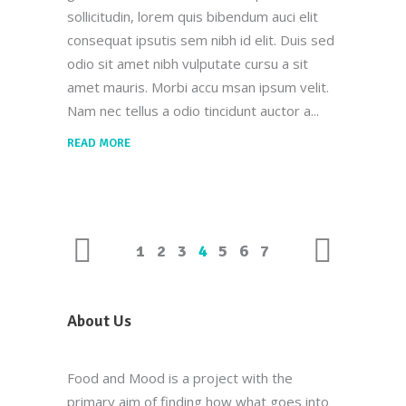
sollicitudin, lorem quis bibendum auci elit
consequat ipsutis sem nibh id elit. Duis sed
odio sit amet nibh vulputate cursu a sit
amet mauris. Morbi accu msan ipsum velit.
Nam nec tellus a odio tincidunt auctor a
READ MORE
1
2
3
4
5
6
7
About Us
Food and Mood is a project with the
primary aim of finding how what goes into