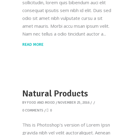
sollicitudin, lorem quis bibendum auci elit
consequat ipsutis sem nibh id elit. Duis sed
odio sit amet nibh vulputate cursu a sit
amet mauris. Morbi accu msan ipsum velit.
Nam nec tellus a odio tincidunt auctor a
READ MORE
Natural Products
BY
FOOD AND MOOD
NOVEMBER 25, 2016
0 COMMENTS
0
This is Photoshop's version of Lorem Ipsn
gravida nibh vel velit auctoraliquet. Aenean