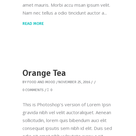
amet mauris. Morbi accu msan ipsum velit.
Nam nec tellus a odio tincidunt auctor a
READ MORE
Orange Tea
BY
FOOD AND MOOD
NOVEMBER 25, 2016
0 COMMENTS
0
This is Photoshop's version of Lorem Ipsn
gravida nibh vel velit auctoraliquet. Aenean
sollicitudin, lorem quis bibendum auci elit
consequat ipsutis sem nibh id elit. Duis sed