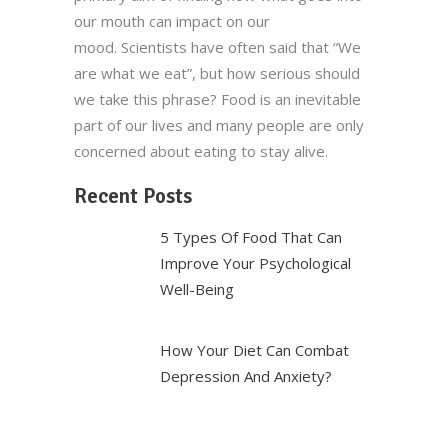
our mouth can impact on our
mood. Scientists have often said that “We
are what we eat”, but how serious should
we take this phrase? Food is an inevitable
part of our lives and many people are only
concerned about eating to stay alive.
Recent Posts
5 Types Of Food That Can
Improve Your Psychological
Well-Being
How Your Diet Can Combat
Depression And Anxiety?