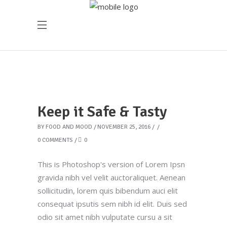
Keep it Safe & Tasty
BY
FOOD AND MOOD
NOVEMBER 25, 2016
0 COMMENTS
0
This is Photoshop's version of Lorem Ipsn
gravida nibh vel velit auctoraliquet. Aenean
sollicitudin, lorem quis bibendum auci elit
consequat ipsutis sem nibh id elit. Duis sed
odio sit amet nibh vulputate cursu a sit