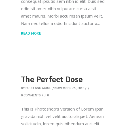
consequat ipsutis sem nibh id elit. Duis sed
odio sit amet nibh vulputate cursu a sit
amet mauris. Morbi accu msan ipsum velit.
Nam nec tellus a odio tincidunt auctor a
READ MORE
The Perfect Dose
BY
FOOD AND MOOD
NOVEMBER 25, 2016
0 COMMENTS
0
This is Photoshop's version of Lorem Ipsn
gravida nibh vel velit auctoraliquet. Aenean
sollicitudin, lorem quis bibendum auci elit