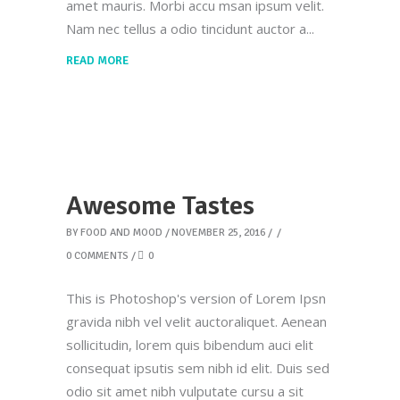
amet mauris. Morbi accu msan ipsum velit.
Nam nec tellus a odio tincidunt auctor a
READ MORE
Awesome Tastes
BY
FOOD AND MOOD
NOVEMBER 25, 2016
0 COMMENTS
0
This is Photoshop's version of Lorem Ipsn
gravida nibh vel velit auctoraliquet. Aenean
sollicitudin, lorem quis bibendum auci elit
consequat ipsutis sem nibh id elit. Duis sed
odio sit amet nibh vulputate cursu a sit